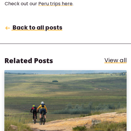
Check out our
Peru trips here
.
Back to all posts
Related Posts
R
View all