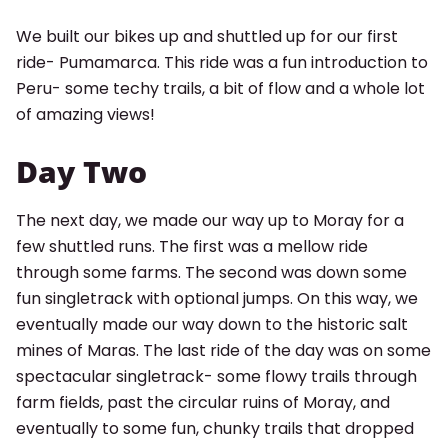
We built our bikes up and shuttled up for our first
ride- Pumamarca. This ride was a fun introduction to
Peru- some techy trails, a bit of flow and a whole lot
of amazing views!
Day Two
The next day, we made our way up to Moray for a
few shuttled runs. The first was a mellow ride
through some farms. The second was down some
fun singletrack with optional jumps. On this way, we
eventually made our way down to the historic salt
mines of Maras. The last ride of the day was on some
spectacular singletrack- some flowy trails through
farm fields, past the circular ruins of Moray, and
eventually to some fun, chunky trails that dropped