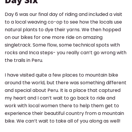
Day 6 was our final day of riding and included a visit
to a local weaving co-op to see how the locals use
natural plants to dye their yarns. We then hopped
on our bikes for one more ride on amazing
singletrack. Some flow, some technical spots with
rocks and Inca steps- you really can’t go wrong with
the trails in Peru.
I have visited quite a few places to mountain bike
around the world, but there was something different
and special about Peru. It is a place that captured
my heart and I can’t wait to go back to ride and
work with local women there to help them get to
experience their beautiful country from a mountain
bike. We can’t wait to take all of you along as well!