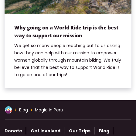
Why going on a World Ride trip is the best
way to support our mission
We get so many people reaching out to us asking
how they can help with our mission to empower
women globally through mountain biking. We truly
believe that the best way to support World Ride is
to go on one of our trips!
Blog
Magic in Peru
Donate
Get Involved
Our Trips
Blog