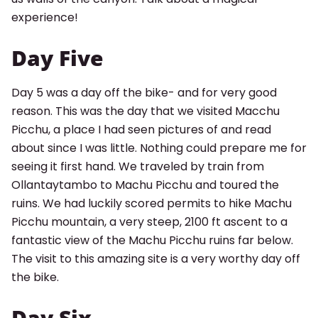
experience!
Day Five
Day 5 was a day off the bike- and for very good
reason. This was the day that we visited Macchu
Picchu, a place I had seen pictures of and read
about since I was little. Nothing could prepare me for
seeing it first hand. We traveled by train from
Ollantaytambo to Machu Picchu and toured the
ruins. We had luckily scored permits to hike Machu
Search for:
Picchu mountain, a very steep, 2100 ft ascent to a
fantastic view of the Machu Picchu ruins far below.
SEARCH
The visit to this amazing site is a very worthy day off
the bike.
Day Six