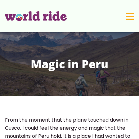
Skip to content
Magic in Peru
From the moment that the plane touched down in
Cusco, I could feel the energy and magic that the
mountains of Peru hold. It is a place I had wanted to