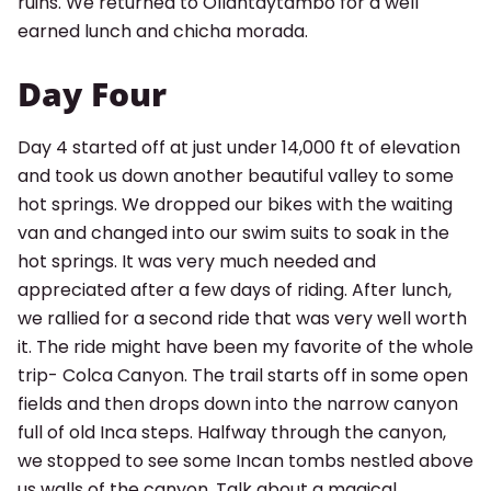
ruins. We returned to Ollantaytambo for a well
earned lunch and chicha morada.
Day Four
Day 4 started off at just under 14,000 ft of elevation
and took us down another beautiful valley to some
hot springs. We dropped our bikes with the waiting
van and changed into our swim suits to soak in the
hot springs. It was very much needed and
appreciated after a few days of riding. After lunch,
we rallied for a second ride that was very well worth
it. The ride might have been my favorite of the whole
trip- Colca Canyon. The trail starts off in some open
fields and then drops down into the narrow canyon
full of old Inca steps. Halfway through the canyon,
we stopped to see some Incan tombs nestled above
us walls of the canyon. Talk about a magical