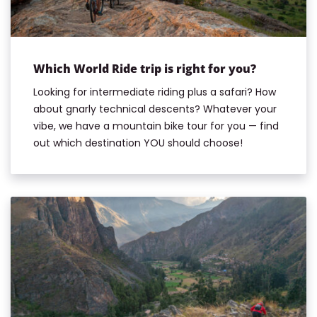
Which World Ride trip is right for you?
Looking for intermediate riding plus a safari? How
about gnarly technical descents? Whatever your
vibe, we have a mountain bike tour for you — find
out which destination YOU should choose!