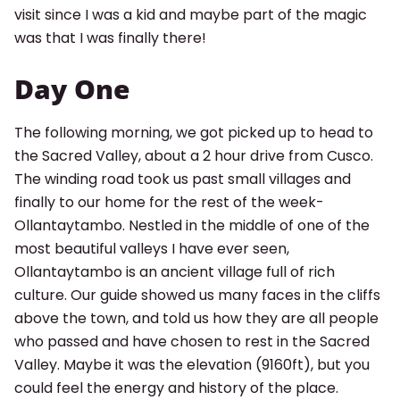
visit since I was a kid and maybe part of the magic
was that I was finally there!
Day One
The following morning, we got picked up to head to
the Sacred Valley, about a 2 hour drive from Cusco.
The winding road took us past small villages and
finally to our home for the rest of the week-
Ollantaytambo. Nestled in the middle of one of the
most beautiful valleys I have ever seen,
Ollantaytambo is an ancient village full of rich
culture. Our guide showed us many faces in the cliffs
above the town, and told us how they are all people
who passed and have chosen to rest in the Sacred
Valley. Maybe it was the elevation (9160ft), but you
could feel the energy and history of the place.