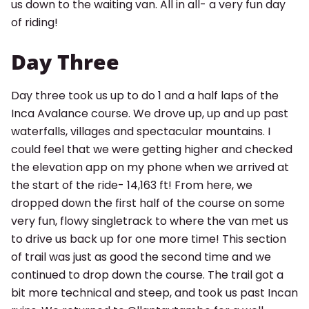
us down to the waiting van. All in all- a very fun day
of riding!
Day Three
Day three took us up to do 1 and a half laps of the
Inca Avalance course. We drove up, up and up past
waterfalls, villages and spectacular mountains. I
could feel that we were getting higher and checked
the elevation app on my phone when we arrived at
the start of the ride- 14,163 ft! From here, we
dropped down the first half of the course on some
very fun, flowy singletrack to where the van met us
to drive us back up for one more time! This section
of trail was just as good the second time and we
continued to drop down the course. The trail got a
bit more technical and steep, and took us past Incan