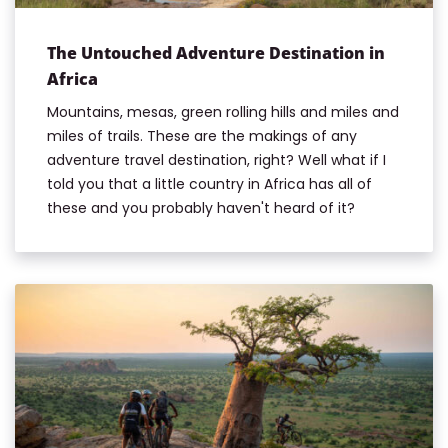
The Untouched Adventure Destination in
Africa
Mountains, mesas, green rolling hills and miles and
miles of trails. These are the makings of any
adventure travel destination, right? Well what if I
told you that a little country in Africa has all of
these and you probably haven't heard of it?