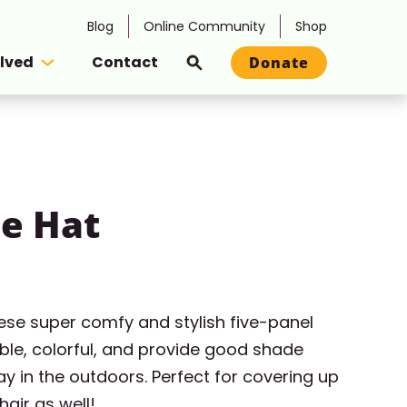
Blog
Online Community
Shop
olved
Contact
Donate
Search
e Hat
hese super comfy and stylish five-panel
ble, colorful, and provide good shade
y in the outdoors. Perfect for covering up
hair as well!