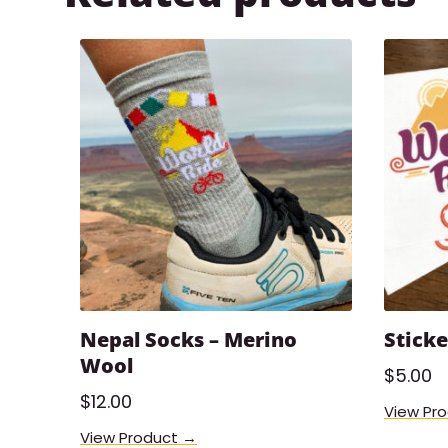
Nepal Socks – Merino
Sticke
Wool
$
5.00
$
12.00
View Pr
View Product →