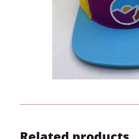
Related products