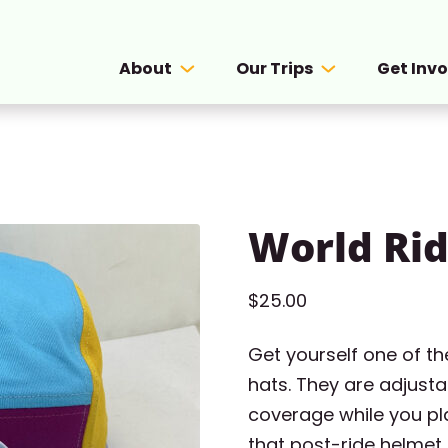
About
Our Trips
Get Inv
World Rid
$
25.00
Get yourself one of t
hats. They are adjusta
coverage while you pla
that post-ride helmet 