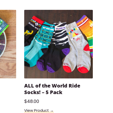
ALL of the World Ride
Socks! – 5 Pack
$
48.00
View Product →