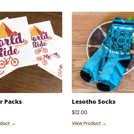
r Packs
Lesotho Socks
$
12.00
oduct →
View Product →