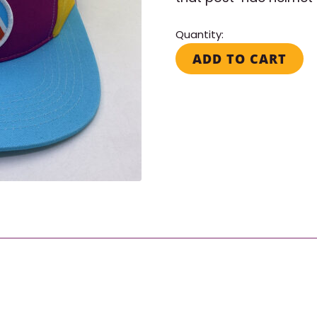
Quantity:
World
ADD TO CART
Ride
Hat
quantity
Search for: